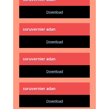
Download
soruvernier adan
Download
soruvernier adan
Download
soruvernier adan
Download