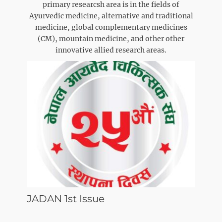
primary researcsh area is in the fields of
Ayurvedic medicine, alternative and traditional
medicine, global complementary medicines
(CM), mountain medicine, and other other
innovative allied research areas.
JADAN 1st Issue