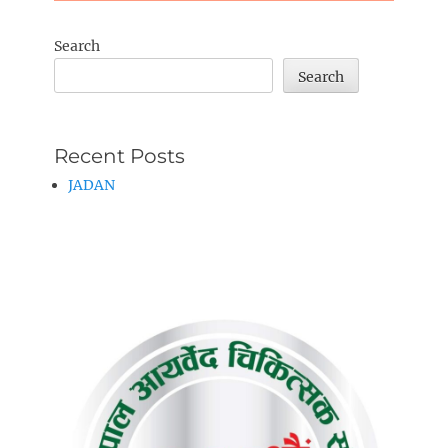
Search
Search
Recent Posts
JADAN