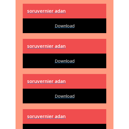
soruvernier adan
Download
soruvernier adan
Download
soruvernier adan
Download
soruvernier adan