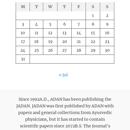
M
T
W
T
F
S
S
1
2
3
4
5
6
7
8
9
10
11
12
13
14
15
16
17
18
19
20
21
22
23
24
25
26
27
28
29
30
31
« Jul
Since 1992A.D., ADAN has been publishing the
JADAN. JADAN was first published by ADAN with
papers and general collections from Ayurvedic
physicians, but it has started to contain
scientific papers since 2072B.S. The Journal's