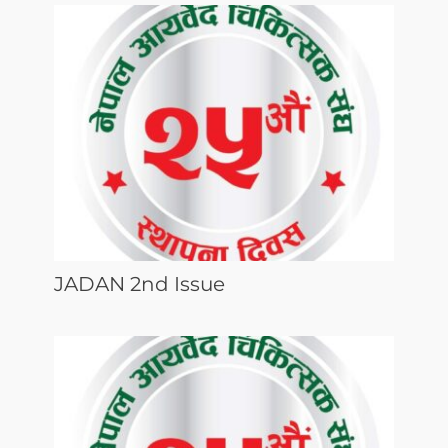
JADAN 2nd Issue