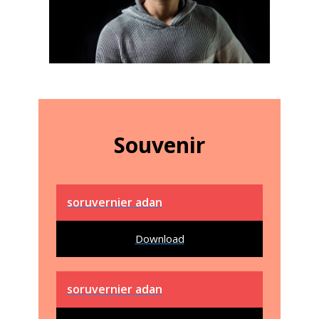
Souvenir
soruvernier adan
Download
soruvernier adan