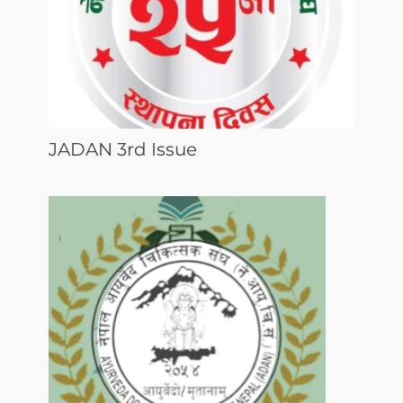
JADAN 3rd Issue