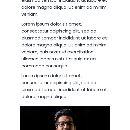
eiusmod tempor incididunt ut labore et
dolore magna aliqua. Ut enim ad minim
veniam,
Lorem ipsum dolor sit amet,
consectetur adipiscing elit, sed do
eiusmod tempor incididunt ut labore et
dolore magna aliqua. Ut enim ad minim
veniam, quis nostrud exercitation
ullamco laboris nisi ut aliquip ex ea
commodo consequat.
Lorem ipsum dolor sit amet,
consectetur adipiscing elit, sed do
eiusmod tempor incididunt ut labore et
dolore magna aliqua.