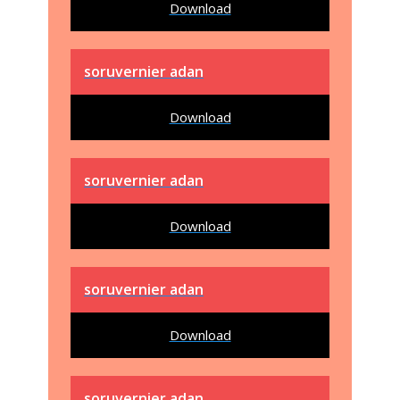
Download
soruvernier adan
Download
soruvernier adan
Download
soruvernier adan
Download
soruvernier adan