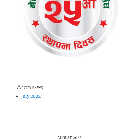
Archives
July 2022
AUGUST 2026