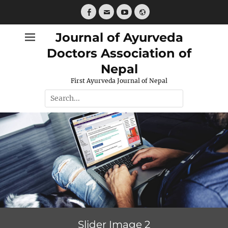
Skip
to
Facebook
Email
YouTube
Website
content
Journal of Ayurveda
Doctors Association of
Nepal
First Ayurveda Journal of Nepal
Search
for:
Slider Image 2