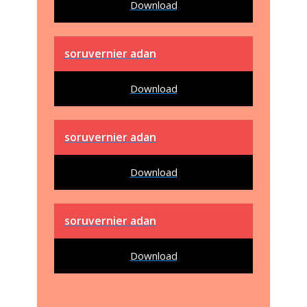
Download
soruvernier adan
Download
soruvernier adan
Download
soruvernier adan
Download