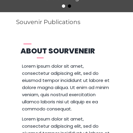
•
•
Posted on
By
Catch Themes
Souvenir Publications
ABOUT SOURVENEIR
Lorem ipsum dolor sit amet,
consectetur adipiscing elit, sed do
eiusmod tempor incididunt ut labore et
dolore magna aliqua. Ut enim ad minim
veniam, quis nostrud exercitation
ullamco laboris nisi ut aliquip ex ea
commodo consequat.
Lorem ipsum dolor sit amet,
consectetur adipiscing elit, sed do